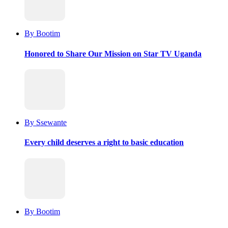
By Bootim
Honored to Share Our Mission on Star TV Uganda
By Ssewante
Every child deserves a right to basic education
By Bootim