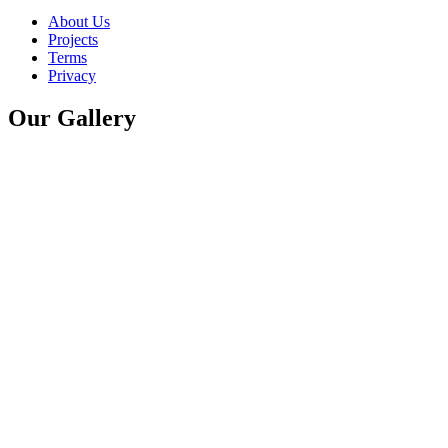
About Us
Projects
Terms
Privacy
Our Gallery