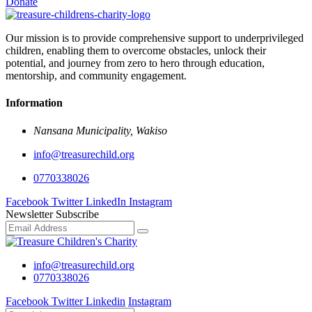
Donate
Our mission is to provide comprehensive support to underprivileged
children, enabling them to overcome obstacles, unlock their
potential, and journey from zero to hero through education,
mentorship, and community engagement.
Information
Nansana Municipality, Wakiso
info@treasurechild.org
0770338026
Facebook
Twitter
LinkedIn
Instagram
Newsletter Subscribe
info@treasurechild.org
0770338026
Facebook
Twitter
Linkedin
Instagram