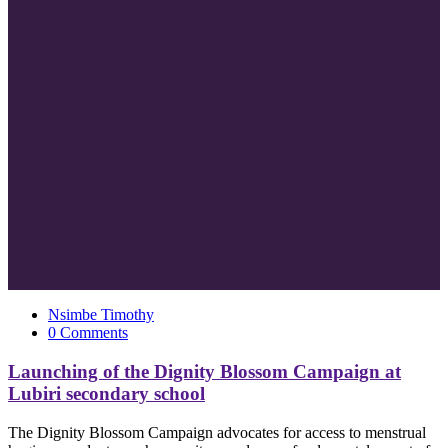
Nsimbe Timothy
0 Comments
Launching of the Dignity Blossom Campaign at
Lubiri secondary school
The Dignity Blossom Campaign advocates for access to menstrual