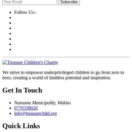
Subscribe
Follow Us:-
We strive to empower underprivileged children to go from zero to
hero, creating a world of limitless potential and inspiration.
Get In Touch
Nansana Municipality, Wakiso
0770338026
info@treasurechild.org
Quick Links