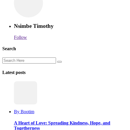
Nsimbe Timothy
Follow
Search
Latest posts
By Bootim
A Heart of Love: Spreading Kindness, Hope, and
Togetherness