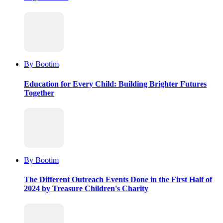
By Bootim
Education for Every Child: Building Brighter Futures
Together
By Bootim
The Different Outreach Events Done in the First Half of
2024 by Treasure Children's Charity