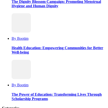
The Dignity Blossom Campaign: Promoting Menstrual
Hygiene and Human Dignity
By Bootim
Health Education: Empowering Communities for Better
Well-being
By Bootim
The Power of Education: Transforming Lives Through
Scholarship Programs