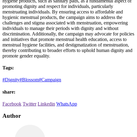
hygiene products, such as sanitary pads, as a fundamental aspect of
promoting dignity and respect for individuals, particularly
menstruating individuals. By ensuring access to affordable and
hygienic menstrual products, the campaign aims to address the
challenges and stigma associated with menstruation, empowering
individuals to manage their periods with dignity and without
discrimination. Additionally, the campaign may advocate for policies
and initiatives that promote menstrual health education, access to
menstrual hygiene facilities, and destigmatization of menstruation,
thereby contributing to broader efforts to uphold human dignity and
promote gender equality.
Tags:
#Dignity
#Blossom
#Campaign
share:
Facebook
Twitter
Linkedin
WhatsApp
Author