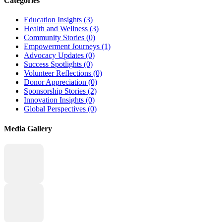
Categories
Education Insights
(3)
Health and Wellness
(3)
Community Stories
(0)
Empowerment Journeys
(1)
Advocacy Updates
(0)
Success Spotlights
(0)
Volunteer Reflections
(0)
Donor Appreciation
(0)
Sponsorship Stories
(2)
Innovation Insights
(0)
Global Perspectives
(0)
Media Gallery