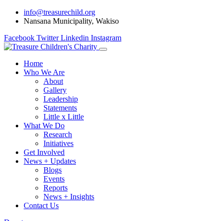
info@treasurechild.org
Nansana Municipality, Wakiso
Facebook
Twitter
Linkedin
Instagram
Home
Who We Are
About
Gallery
Leadership
Statements
Little x Little
What We Do
Research
Initiatives
Get Involved
News + Updates
Blogs
Events
Reports
News + Insights
Contact Us