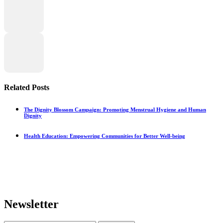
Related Posts
The Dignity Blossom Campaign: Promoting Menstrual Hygiene and Human
Dignity
Health Education: Empowering Communities for Better Well-being
Newsletter