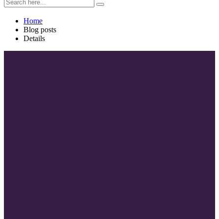
Home
Blog posts
Details